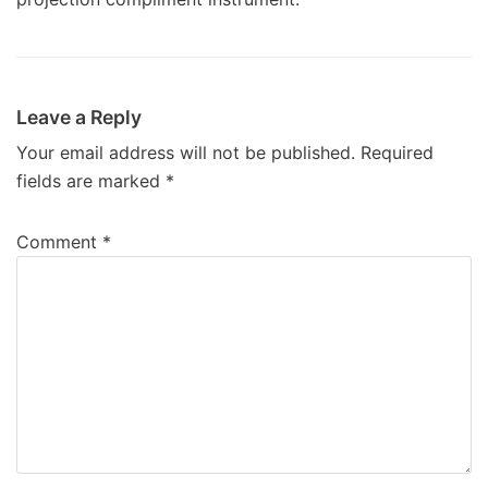
Leave a Reply
Your email address will not be published.
Required
fields are marked
*
Comment
*