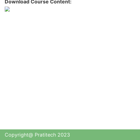
Download Course Content:
Copyright@ Pratitech 2023