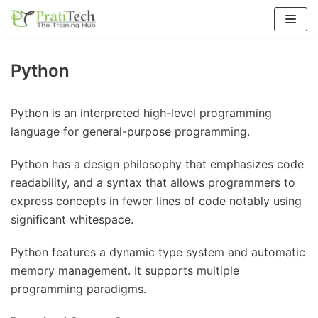
Skip
to
content
Python
Python is an interpreted high-level programming
language for general-purpose programming.
Python has a design philosophy that emphasizes code
readability, and a syntax that allows programmers to
express concepts in fewer lines of code notably using
significant whitespace.
Python features a dynamic type system and automatic
memory management. It supports multiple
programming paradigms.