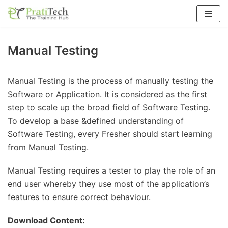
Skip
to
content
Manual Testing
Manual Testing is the process of manually testing the
Software or Application. It is considered as the first
step to scale up the broad field of Software Testing.
To develop a base &defined understanding of
Software Testing, every Fresher should start learning
from Manual Testing.
Manual Testing requires a tester to play the role of an
end user whereby they use most of the application’s
features to ensure correct behaviour.
Download Content: