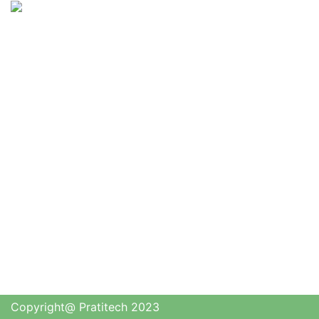
Copyright@ Pratitech 2023