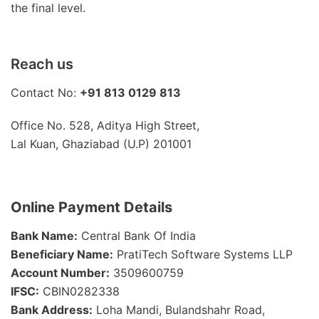
the final level.
Reach us
Contact No:
+91 813 0129 813
Office No. 528, Aditya High Street,
Lal Kuan, Ghaziabad (U.P) 201001
Online Payment Details
Bank Name:
Central Bank Of India
Beneficiary Name:
PratiTech Software Systems LLP
Account Number:
3509600759
IFSC:
CBIN0282338
Bank Address:
Loha Mandi, Bulandshahr Road,