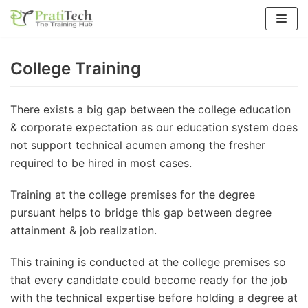
Skip
to
content
College Training
There exists a big gap between the college education
& corporate expectation as our education system does
not support technical acumen among the fresher
required to be hired in most cases.
Training at the college premises for the degree
pursuant helps to bridge this gap between degree
attainment & job realization.
This training is conducted at the college premises so
that every candidate could become ready for the job
with the technical expertise before holding a degree at